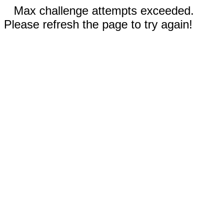
Max challenge attempts exceeded.
Please refresh the page to try again!