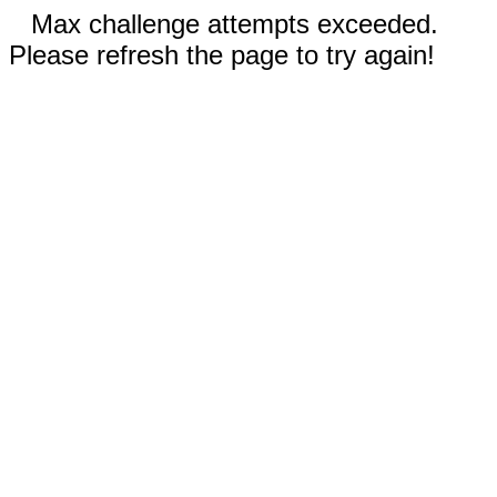
Max challenge attempts exceeded.
Please refresh the page to try again!