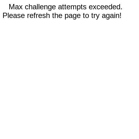
Max challenge attempts exceeded.
Please refresh the page to try again!